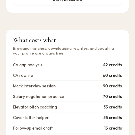
What costs what
Browsing matches, downloading rewrites, and updating
your profile are always free.
CV gap analysis
42 credits
CV rewrite
60 credits
Mock interview session
90 credits
Salary negotiation practice
70 credits
Elevator pitch coaching
35 credits
Cover letter helper
35 credits
Follow-up email draft
15 credits