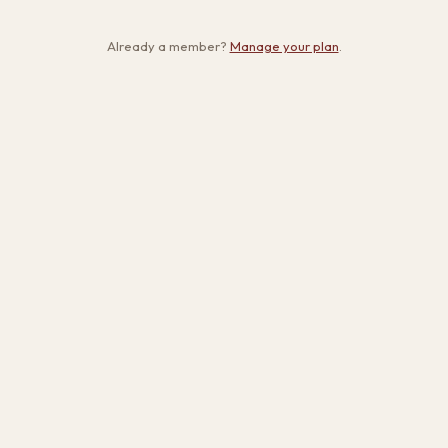
Already a member?
Manage your plan
.