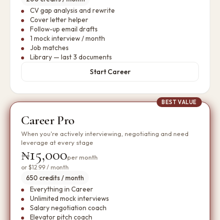
CV gap analysis and rewrite
Cover letter helper
Follow-up email drafts
1 mock interview / month
Job matches
Library — last 3 documents
Start Career
BEST VALUE
Career Pro
When you're actively interviewing, negotiating and need
leverage at every stage
₦15,000
per month
or
$12.99
/ month
650 credits / month
Everything in Career
Unlimited mock interviews
Salary negotiation coach
Elevator pitch coach