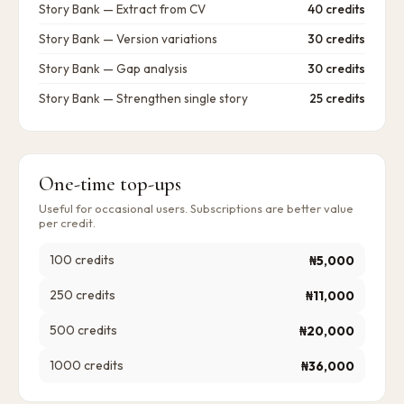
Story Bank — Extract from CV
40 credits
Story Bank — Version variations
30 credits
Story Bank — Gap analysis
30 credits
Story Bank — Strengthen single story
25 credits
One-time top-ups
Useful for occasional users. Subscriptions are better value
per credit.
100
credits
₦5,000
250
credits
₦11,000
500
credits
₦20,000
1000
credits
₦36,000