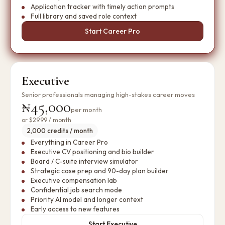
Application tracker with timely action prompts
Full library and saved role context
Start Career Pro
Executive
Senior professionals managing high-stakes career moves
₦45,000
per month
or
$29.99
/ month
2,000 credits / month
Everything in Career Pro
Executive CV positioning and bio builder
Board / C-suite interview simulator
Strategic case prep and 90-day plan builder
Executive compensation lab
Confidential job search mode
Priority AI model and longer context
Early access to new features
Start Executive