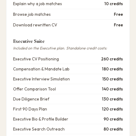
Explain why a job matches
10 credits
Browse job matches
Free
Download rewritten CV
Free
Executive Suite
Included on the Executive plan. Standalone credit costs:
Executive CV Positioning
260 credits
Compensation & Mandate Lab
180 credits
Executive Interview Simulation
150 credits
Offer Comparison Tool
140 credits
Due Diligence Brief
130 credits
First 90 Days Plan
120 credits
Executive Bio & Profile Builder
90 credits
Executive Search Outreach
80 credits