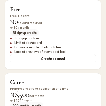
Free
Free. No card.
₦0
no card required
or
$0
/ month
75 signup credits
1 CV gap analysis
Limited dashboard
Browse a sample of job matches
Locked previews of every paid tool
Create account
Career
Prepare one strong application at a time
₦6,500
per month
or
$4.99
/ month
200 credits / month