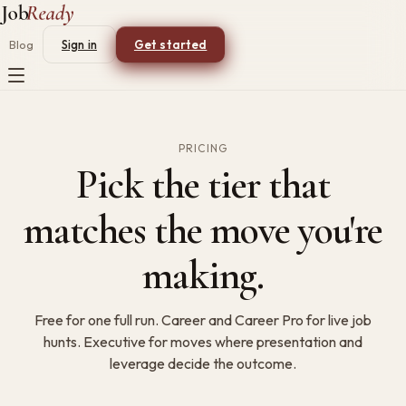
Blog
Sign in
Get started
PRICING
Pick the tier that
matches the move you're
making.
Free for one full run. Career and Career Pro for live job
hunts. Executive for moves where presentation and
leverage decide the outcome.